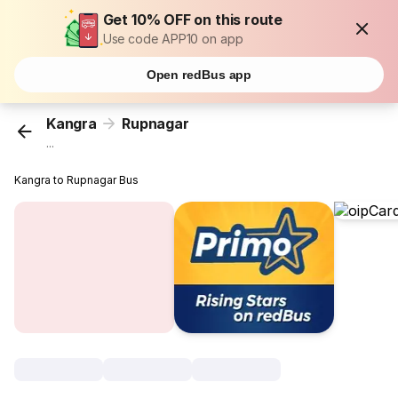
Get 10% OFF on this route
Use code APP10 on app
Open redBus app
Kangra
Rupnagar
...
Kangra to Rupnagar Bus