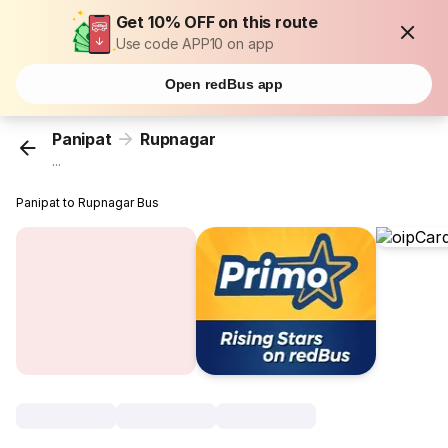
Get 10% OFF on this route
Use code APP10 on app
Open redBus app
Panipat
Rupnagar
...
Panipat to Rupnagar Bus