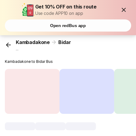
Get 10% OFF on this route
Use code APP10 on app
Open redBus app
Kambadakone
Bidar
...
Kambadakone to Bidar Bus