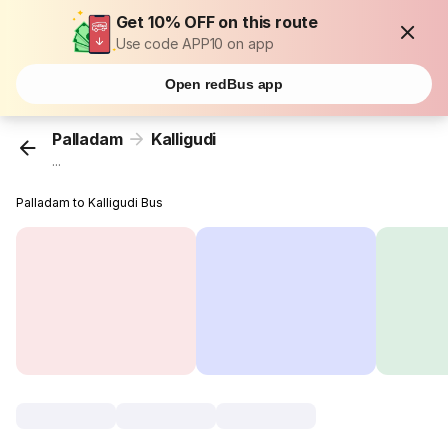
Get 10% OFF on this route
Use code APP10 on app
Open redBus app
Palladam
Kalligudi
...
Palladam to Kalligudi Bus