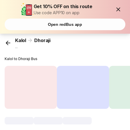
Get 10% OFF on this route
Use code APP10 on app
Open redBus app
Kalol
Dhoraji
...
Kalol to Dhoraji Bus