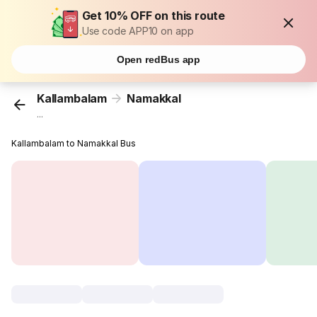
Get 10% OFF on this route
Use code APP10 on app
Open redBus app
Kallambalam
Namakkal
...
Kallambalam to Namakkal Bus