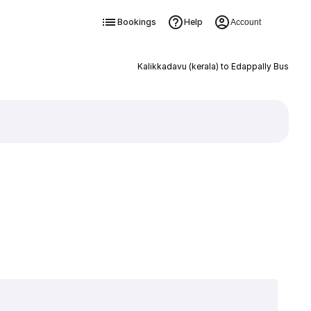
Bookings
Help
Account
Kalikkadavu (kerala) to Edappally Bus