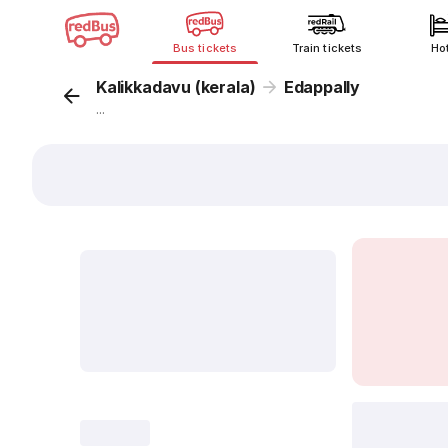
Bus tickets
Train tickets
Ho
Kalikkadavu (kerala)
Edappally
...