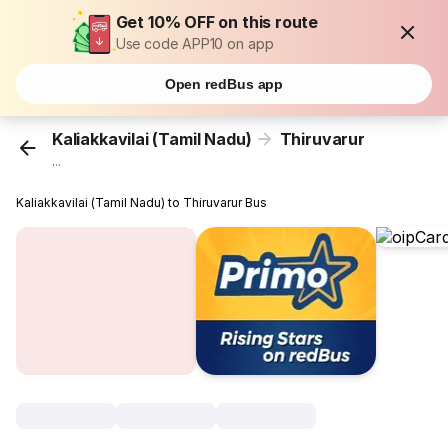
Get 10% OFF on this route
Use code APP10 on app
Open redBus app
Kaliakkavilai (Tamil Nadu)
Thiruvarur
...
Kaliakkavilai (Tamil Nadu) to Thiruvarur Bus