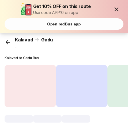
Get 10% OFF on this route
Use code APP10 on app
Open redBus app
Kalavad
Gadu
...
Kalavad to Gadu Bus