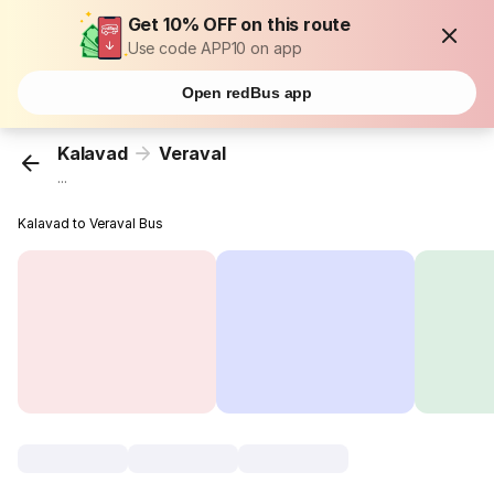
Get 10% OFF on this route
Use code APP10 on app
Open redBus app
Kalavad
Veraval
...
Kalavad to Veraval Bus