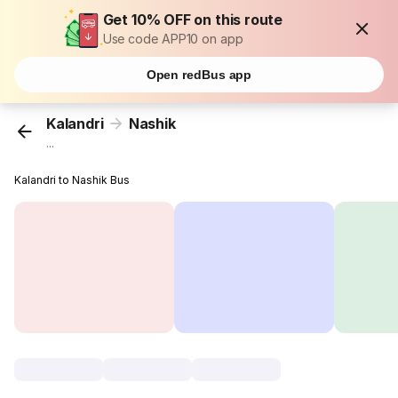
Get 10% OFF on this route
Use code APP10 on app
Open redBus app
Kalandri
Nashik
...
Kalandri to Nashik Bus