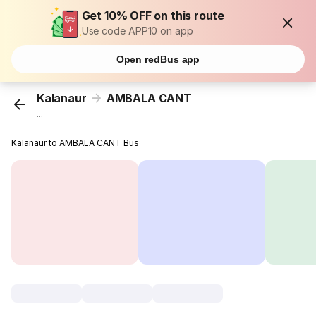
Get 10% OFF on this route
Use code APP10 on app
Open redBus app
Kalanaur
AMBALA CANT
...
Kalanaur to AMBALA CANT Bus