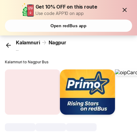
Get 10% OFF on this route
Use code APP10 on app
Open redBus app
Kalamnuri
Nagpur
...
Kalamnuri to Nagpur Bus