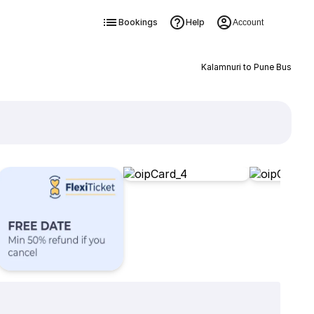
Bookings
Help
Account
Kalamnuri to Pune Bus