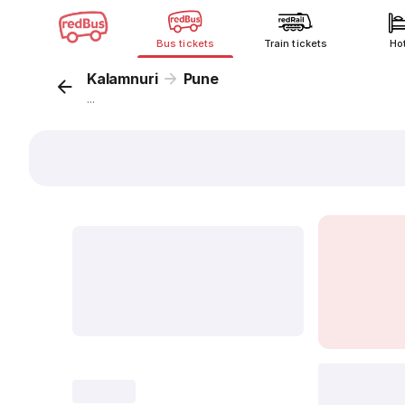
Bus tickets
Train tickets
Ho
Kalamnuri
Pune
...