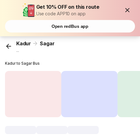
Get 10% OFF on this route
Use code APP10 on app
Open redBus app
Kadur
Sagar
...
Kadur to Sagar Bus