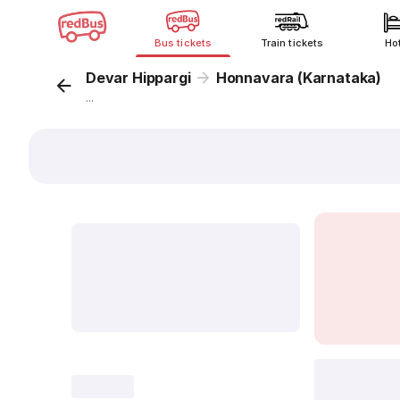
Bus tickets
Train tickets
Ho
Devar Hippargi
Honnavara (Karnataka)
...