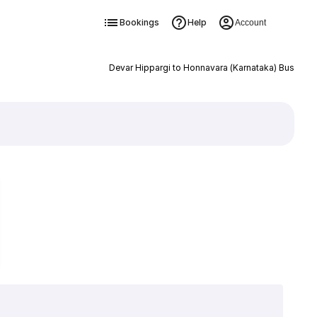
Bookings
Help
Account
Devar Hippargi to Honnavara (Karnataka) Bus