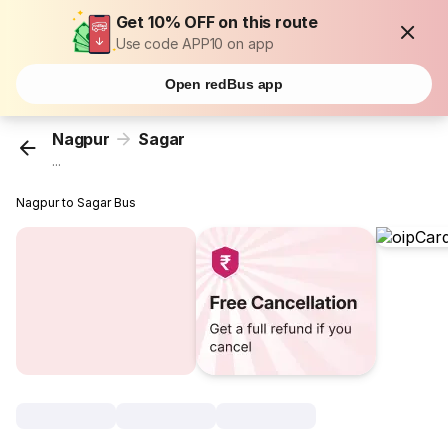
Get 10% OFF on this route
Use code APP10 on app
Open redBus app
Nagpur
Sagar
...
Nagpur to Sagar Bus