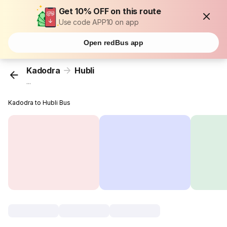
Get 10% OFF on this route
Use code APP10 on app
Open redBus app
Kadodra
Hubli
...
Kadodra to Hubli Bus