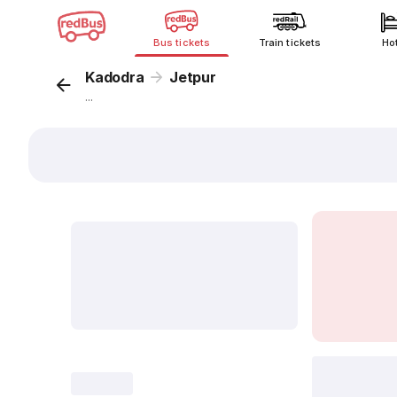
Bus tickets
Train tickets
Ho
Kadodra
Jetpur
...