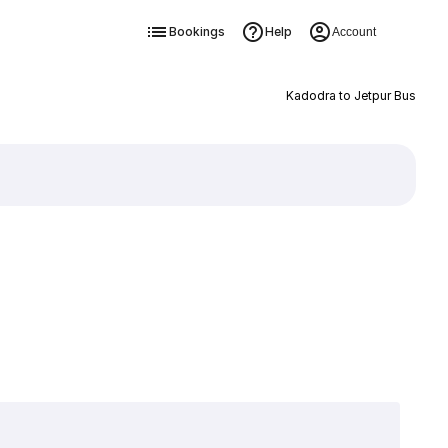
Bookings
Help
Account
Kadodra to Jetpur Bus