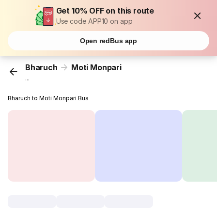
Get 10% OFF on this route
Use code APP10 on app
Open redBus app
Bharuch
Moti Monpari
...
Bharuch to Moti Monpari Bus