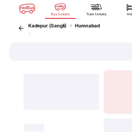
Bus tickets
Train tickets
Ho
Kadepur (Sangli)
Humnabad
...