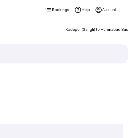
Bookings
Help
Account
Kadepur (Sangli) to Humnabad Bus