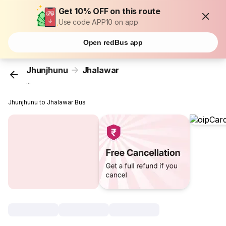
Get 10% OFF on this route
Use code APP10 on app
Open redBus app
Jhunjhunu
Jhalawar
...
Jhunjhunu to Jhalawar Bus