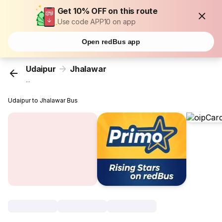
Get 10% OFF on this route
Use code APP10 on app
Open redBus app
Udaipur
Jhalawar
...
Udaipur to Jhalawar Bus