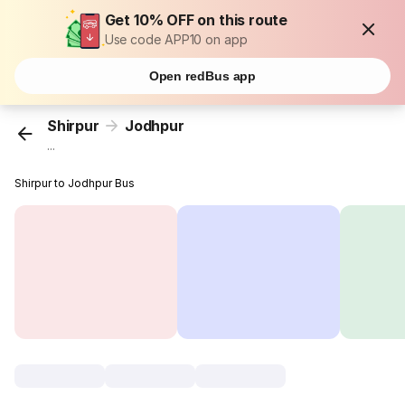
Get 10% OFF on this route
Use code APP10 on app
Open redBus app
Shirpur
Jodhpur
...
Shirpur to Jodhpur Bus