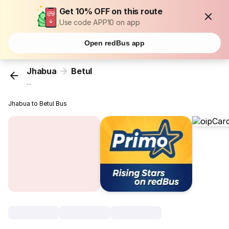
Get 10% OFF on this route
Use code APP10 on app
Open redBus app
Jhabua
Betul
...
Jhabua to Betul Bus