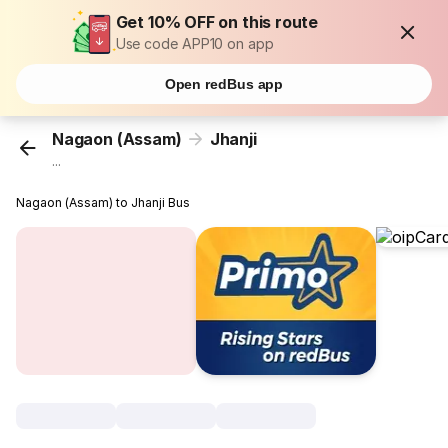
Get 10% OFF on this route
Use code APP10 on app
Open redBus app
Nagaon (Assam)
Jhanji
...
Nagaon (Assam) to Jhanji Bus