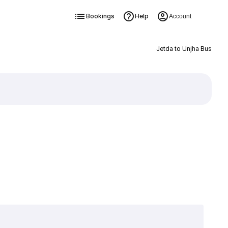
Bookings
Help
Account
Jetda to Unjha Bus