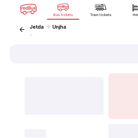
Bus tickets
Train tickets
Ho
Jetda
Unjha
...