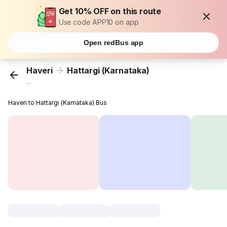
Get 10% OFF on this route
Use code APP10 on app
Open redBus app
Haveri
Hattargi (Karnataka)
...
Haveri to Hattargi (Karnataka) Bus