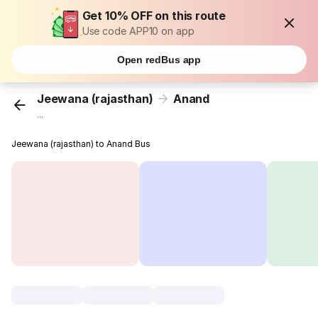
Get 10% OFF on this route
Use code APP10 on app
Open redBus app
Jeewana (rajasthan)
Anand
...
Jeewana (rajasthan) to Anand Bus