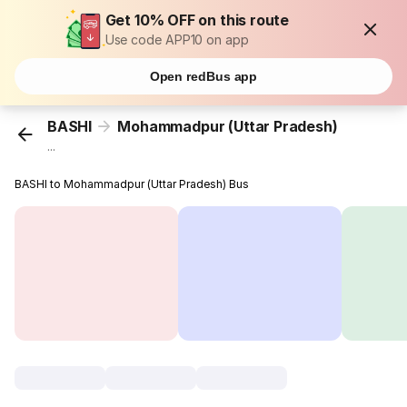
Get 10% OFF on this route
Use code APP10 on app
Open redBus app
BASHI
Mohammadpur (Uttar Pradesh)
...
BASHI to Mohammadpur (Uttar Pradesh) Bus