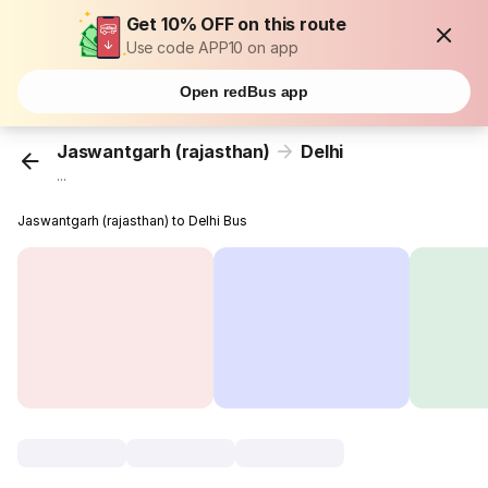
Get 10% OFF on this route
Use code APP10 on app
Open redBus app
Jaswantgarh (rajasthan)
Delhi
...
Jaswantgarh (rajasthan) to Delhi Bus