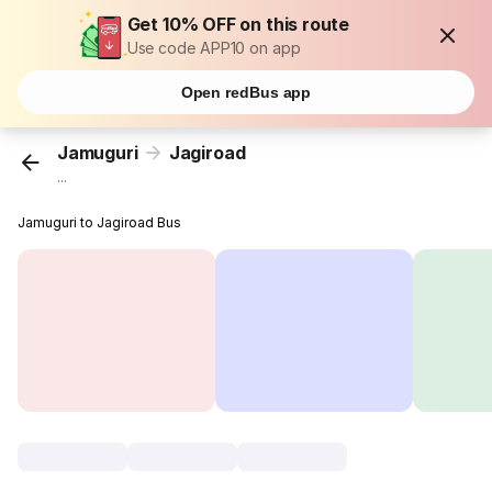
Get 10% OFF on this route
Use code APP10 on app
Open redBus app
Jamuguri
Jagiroad
...
Jamuguri to Jagiroad Bus