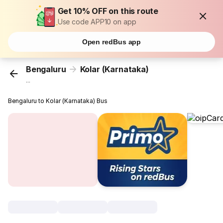
Get 10% OFF on this route
Use code APP10 on app
Open redBus app
Bengaluru
Kolar (Karnataka)
...
Bengaluru to Kolar (Karnataka) Bus