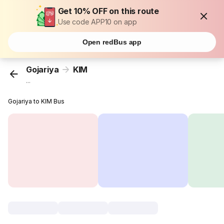
Get 10% OFF on this route
Use code APP10 on app
Open redBus app
Gojariya
KIM
...
Gojariya to KIM Bus