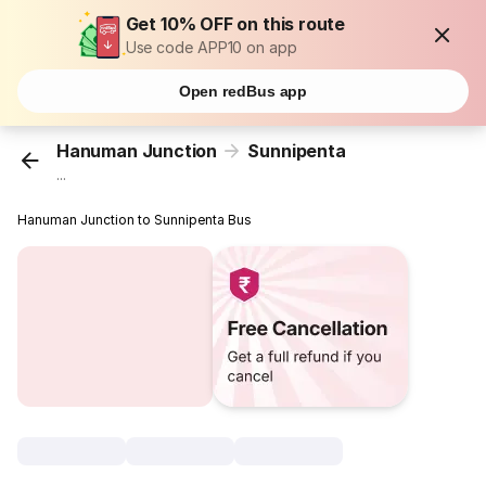
Get 10% OFF on this route
Use code APP10 on app
Open redBus app
Hanuman Junction
Sunnipenta
...
Hanuman Junction to Sunnipenta Bus