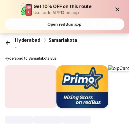
Get 10% OFF on this route
Use code APP10 on app
Open redBus app
Hyderabad
Samarlakota
...
Hyderabad to Samarlakota Bus