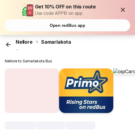
Get 10% OFF on this route
Use code APP10 on app
Open redBus app
Nellore
Samarlakota
...
Nellore to Samarlakota Bus