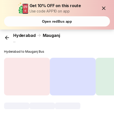
Get 10% OFF on this route
Use code APP10 on app
Open redBus app
Hyderabad
Mauganj
...
Hyderabad to Mauganj Bus