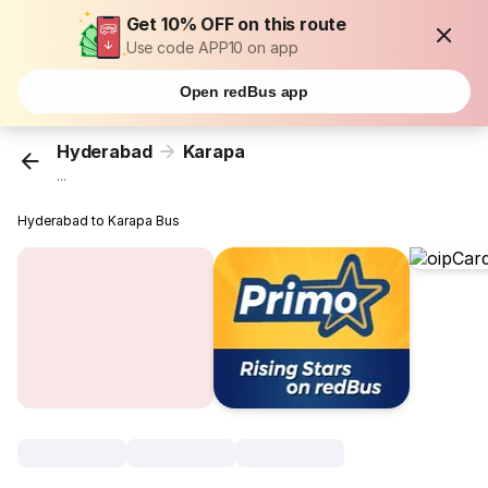
Get 10% OFF on this route
Use code APP10 on app
Open redBus app
Hyderabad
Karapa
...
Hyderabad to Karapa Bus