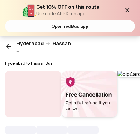
Get 10% OFF on this route
Use code APP10 on app
Open redBus app
Hyderabad
Hassan
...
Hyderabad to Hassan Bus