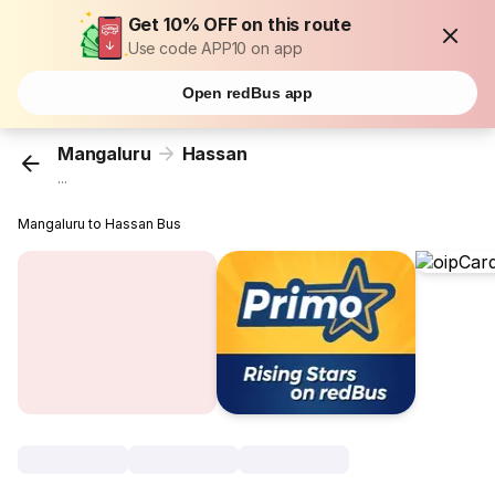
Get 10% OFF on this route
Use code APP10 on app
Open redBus app
Mangaluru
Hassan
...
Mangaluru to Hassan Bus