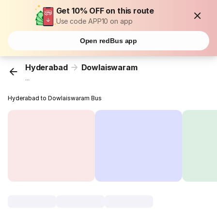
Get 10% OFF on this route
Use code APP10 on app
Open redBus app
Hyderabad
Dowlaiswaram
...
Hyderabad to Dowlaiswaram Bus