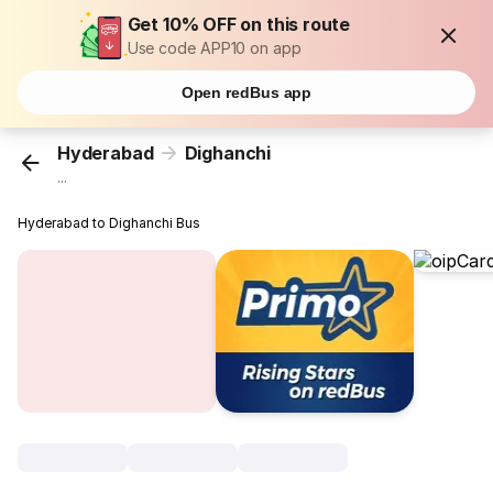
Get 10% OFF on this route
Use code APP10 on app
Open redBus app
Hyderabad
Dighanchi
...
Hyderabad to Dighanchi Bus