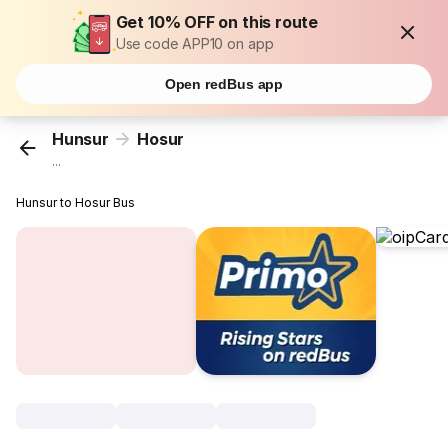
Get 10% OFF on this route
Use code APP10 on app
Open redBus app
Hunsur
Hosur
...
Hunsur to Hosur Bus