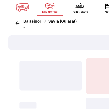
Bus tickets
Train tickets
Ho
Balasinor
Sayla (Gujarat)
...