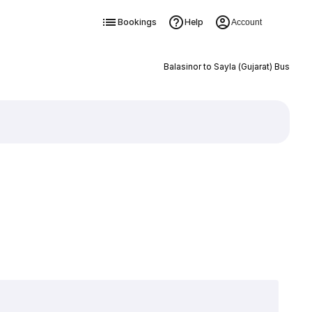
Bookings
Help
Account
Balasinor to Sayla (Gujarat) Bus