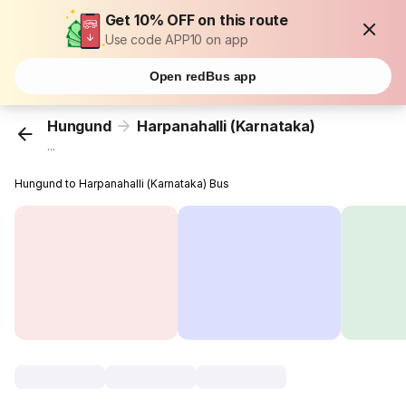
Get 10% OFF on this route
Use code APP10 on app
Open redBus app
Hungund
Harpanahalli (Karnataka)
...
Hungund to Harpanahalli (Karnataka) Bus