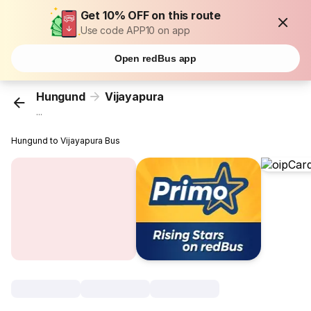
Get 10% OFF on this route
Use code APP10 on app
Open redBus app
Hungund
Vijayapura
...
Hungund to Vijayapura Bus