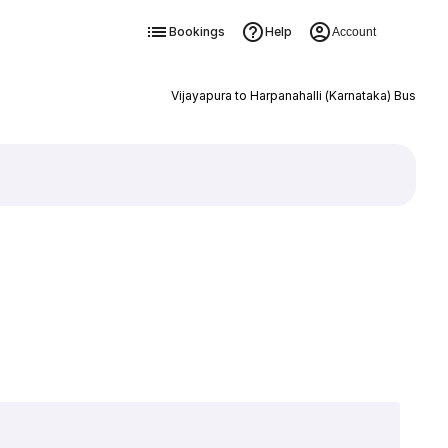
Bookings
Help
Account
Vijayapura to Harpanahalli (Karnataka) Bus