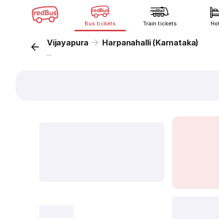
Bus tickets
Train tickets
Ho
Vijayapura
Harpanahalli (Karnataka)
...