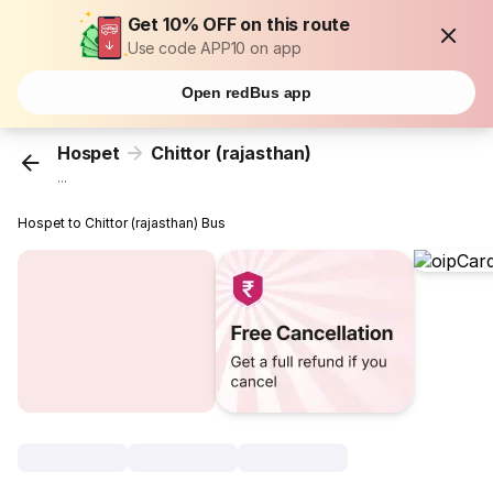
Get 10% OFF on this route
Use code APP10 on app
Open redBus app
Hospet
Chittor (rajasthan)
...
Hospet to Chittor (rajasthan) Bus