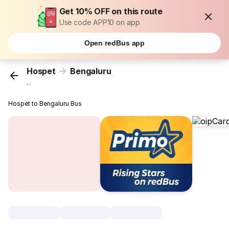
Get 10% OFF on this route
Use code APP10 on app
Open redBus app
Hospet
Bengaluru
...
Hospet to Bengaluru Bus